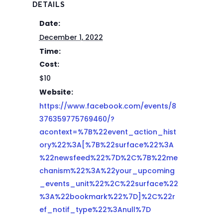
DETAILS
Date:
December 1, 2022
Time:
Cost:
$10
Website:
https://www.facebook.com/events/8
376359775769460/?
acontext=%7B%22event_action_hist
ory%22%3A[%7B%22surface%22%3A
%22newsfeed%22%7D%2C%7B%22me
chanism%22%3A%22your_upcoming
_events_unit%22%2C%22surface%22
%3A%22bookmark%22%7D]%2C%22r
ef_notif_type%22%3Anull%7D