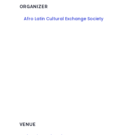
ORGANIZER
Afro Latin Cultural Exchange Society
VENUE