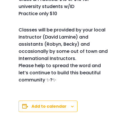
university students w/ID
Practice only $10
Classes will be provided by your local
Instructor (David Lamine) and
assistants (Robyn, Becky) and
occasionally by some out of town and
International Instructors.
Please help to spread the word and
let’s continue to build this beautiful
community ✨?✨
Add to calendar