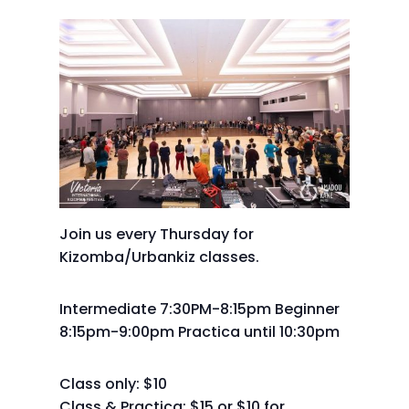
Join us every Thursday for
Kizomba/Urbankiz classes.
Intermediate 7:30PM-8:15pm Beginner
8:15pm-9:00pm Practica until 10:30pm
Class only: $10
Class & Practica: $15 or $10 for