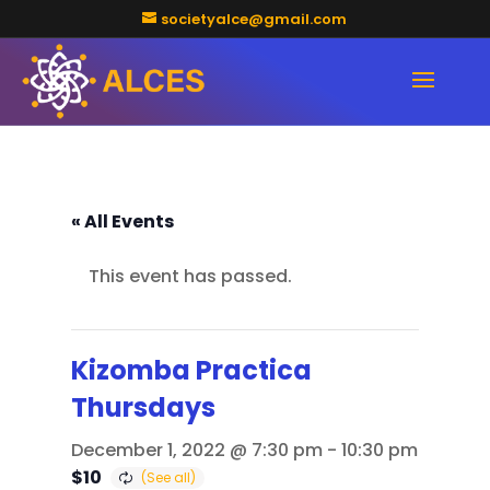
societyalce@gmail.com
« All Events
This event has passed.
Kizomba Practica
Thursdays
December 1, 2022 @ 7:30 pm
-
10:30 pm
$10