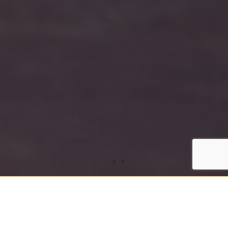
Victoria International