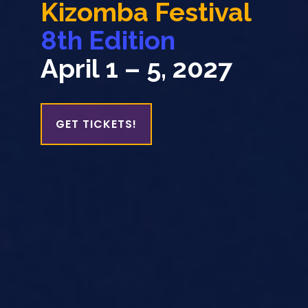
In Victoria BC
VIEW EVENTS