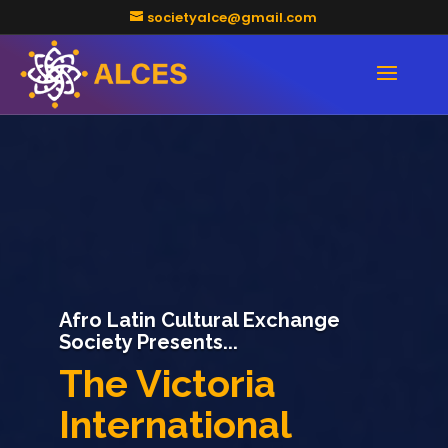
societyalce@gmail.com
Afro Latin Cultural Exchange
Society
Dance Kizomba