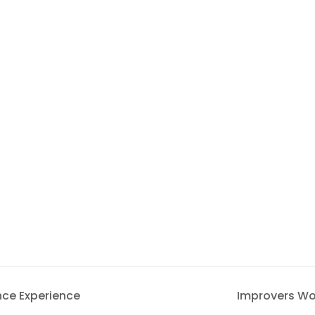
nce Experience
Improvers Wo