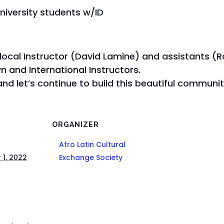
university students w/ID
 local Instructor (David Lamine) and assistants (
 and International Instructors.
nd let’s continue to build this beautiful commun
ORGANIZER
Afro Latin Cultural
1, 2022
Exchange Society