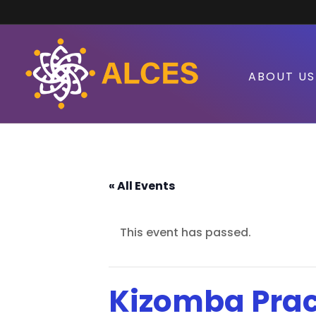
ABOUT US
« All Events
This event has passed.
Kizomba Prac