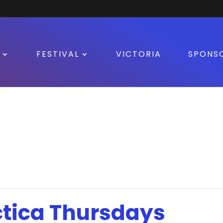
FESTIVAL
VICTORIA
SPONS
tica Thursdays