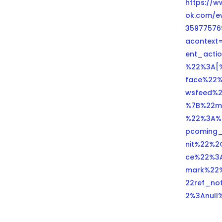
https://
ok.com/e
35977576
acontext
ent_actio
%22%3A[
face%22
wsfeed%
%7B%22m
%22%3A%
pcoming_
nit%22%2
ce%22%3
mark%22
22ref_no
2%3Anull