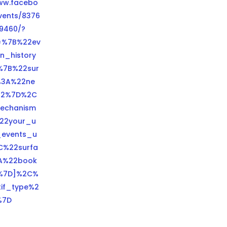
www.facebo
vents/8376
9460/?
=%7B%22ev
n_history
%7B%22sur
%3A%22ne
22%7D%2C
echanism
22your_u
events_u
C%22surfa
A%22book
%7D]%2C%
tif_type%2
%7D