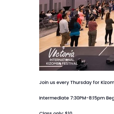
Join us every Thursday for Kizo
Intermediate 7:30PM-8:15pm Beg
Class only: $10