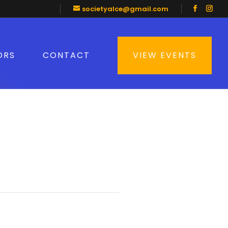
societyalce@gmail.com
ORS
CONTACT
VIEW EVENTS