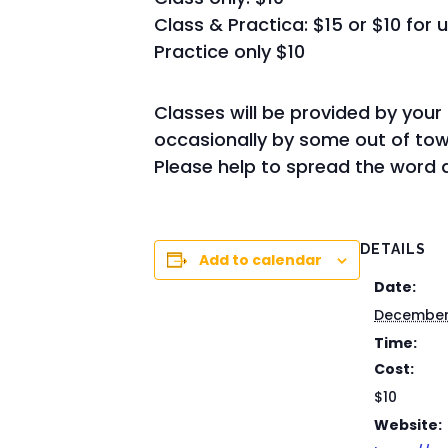
Class & Practica: $15 or $10 for 
Practice only $10
Classes will be provided by your
occasionally by some out of town
Please help to spread the word a
DETAILS
Add to calendar
Date:
December 
Time:
Cost:
$10
Website: