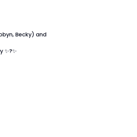
Robyn, Becky) and
ity ✨?✨