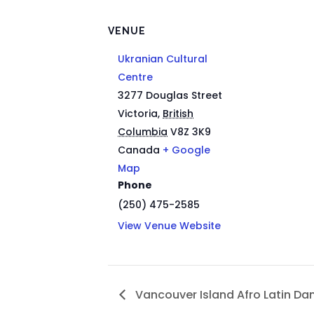
VENUE
Ukranian Cultural
Centre
3277 Douglas Street
Victoria
,
British
Columbia
V8Z 3K9
Canada
+ Google
Map
Phone
(250) 475-2585
View Venue Website
Vancouver Island Afro Latin Da