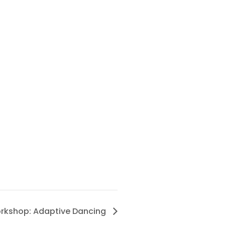
rkshop: Adaptive Dancing