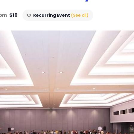
 pm
$10
Recurring Event
(See all)