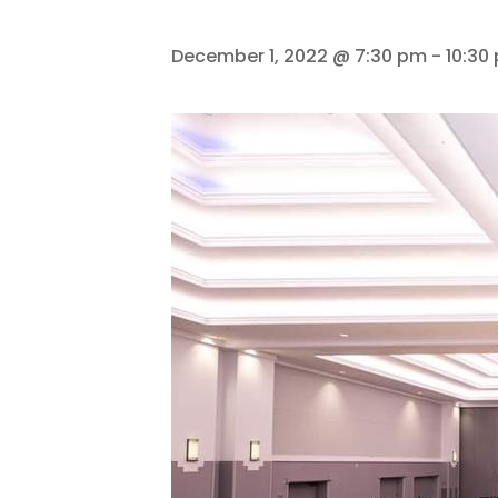
December 1, 2022 @ 7:30 pm
-
10:30