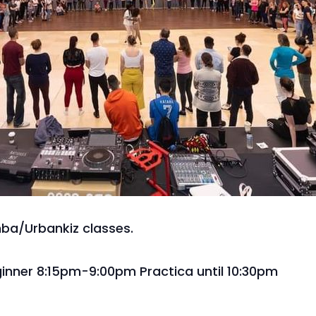
mba/Urbankiz classes.
inner 8:15pm-9:00pm Practica until 10:30pm