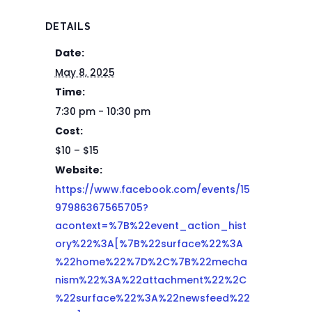
DETAILS
Date:
May 8, 2025
Time:
7:30 pm - 10:30 pm
Cost:
$10 – $15
Website:
https://www.facebook.com/events/15
97986367565705?
acontext=%7B%22event_action_hist
ory%22%3A[%7B%22surface%22%3A
%22home%22%7D%2C%7B%22mecha
nism%22%3A%22attachment%22%2C
%22surface%22%3A%22newsfeed%22