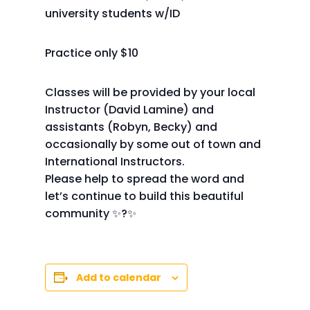
university students w/ID
Practice only $10
Classes will be provided by your local
Instructor (David Lamine) and
assistants (Robyn, Becky) and
occasionally by some out of town and
International Instructors.
Please help to spread the word and
let’s continue to build this beautiful
community ✨?✨
Add to calendar