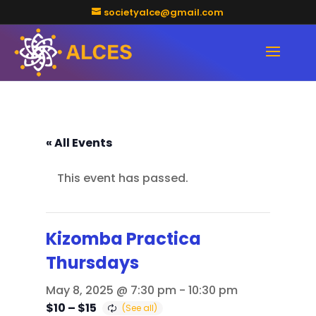
societyalce@gmail.com
« All Events
This event has passed.
Kizomba Practica
Thursdays
May 8, 2025 @ 7:30 pm
-
10:30 pm
$10 – $15