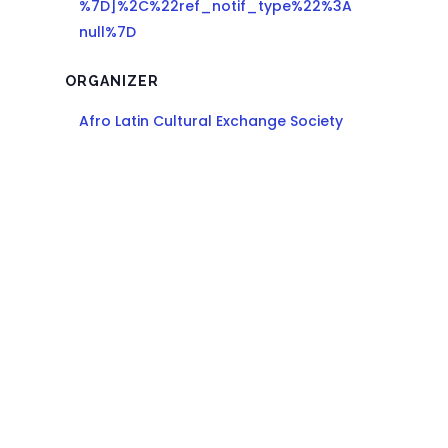
%7D]%2C%22ref_notif_type%22%3A
null%7D
ORGANIZER
Afro Latin Cultural Exchange Society