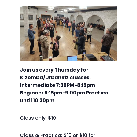
Join us every Thursday for
Kizomba/Urbankiz classes.
Intermediate 7:30PM-8:15pm
Beginner 8:15pm-9:00pm Practica
until 10:30pm
Class only: $10
Class & Practica: $15 or $10 for