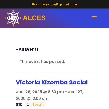
societyalce@gmail.com
« All Events
This event has passed.
Victoria Kizomba Social
April 26, 2025 @ 8:30 pm
-
April 27,
2025 @ 12:00 am
$10