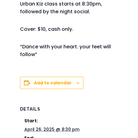
Urban Kiz class starts at 8:30pm,
followed by the night social.
Cover: $10, cash only.
“Dance with your heart. your feet will
follow”
Add to calendar
DETAILS
Start:
April 26, 2025 @ 8:30 pm