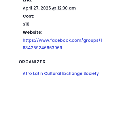
End:
April 27, 2025 @ 12:00 am
Cost:
$10
Website:
https://www.facebook.com/groups/1
634269246863069
ORGANIZER
Afro Latin Cultural Exchange Society