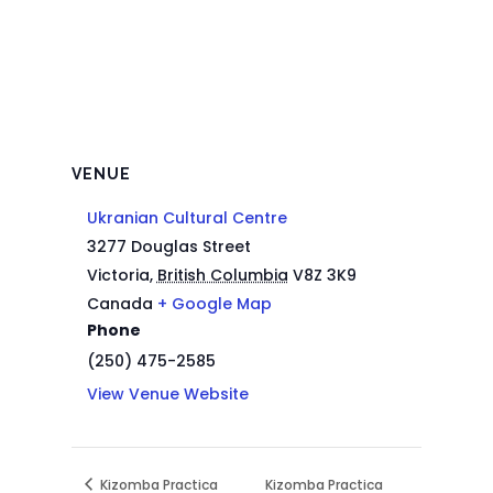
VENUE
Ukranian Cultural Centre
3277 Douglas Street
Victoria
,
British Columbia
V8Z 3K9
Canada
+ Google Map
Phone
(250) 475-2585
View Venue Website
Kizomba Practica
Kizomba Practica