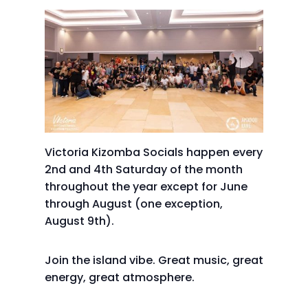
Victoria Kizomba Socials happen every
2nd and 4th Saturday of the month
throughout the year except for June
through August (one exception,
August 9th).
Join the island vibe. Great music, great
energy, great atmosphere.