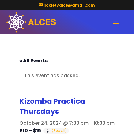
societyalce@gmail.com
« All Events
This event has passed.
Kizomba Practica
Thursdays
October 24, 2024 @ 7:30 pm
-
10:30 pm
$10 – $15