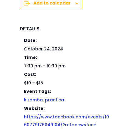
Add to calendar
DETAILS
Date:
October 24, 2024
Time:
7:30 pm - 10:30 pm
Cost:
$10 – $15
Event Tags:
kizomba
,
practica
Website:
https://www.facebook.com/events/10
60779176049104/?ref=newsfeed