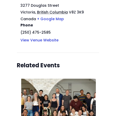
3277 Douglas Street
Victoria
,
British Columbia
V8Z 3K9
Canada
+ Google Map
Phone
(250) 475-2585
View Venue Website
Related Events