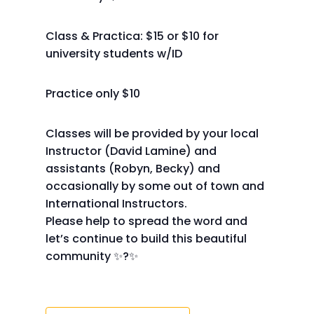
Class & Practica: $15 or $10 for
university students w/ID
Practice only $10
Classes will be provided by your local
Instructor (David Lamine) and
assistants (Robyn, Becky) and
occasionally by some out of town and
International Instructors.
Please help to spread the word and
let’s continue to build this beautiful
community ✨?✨