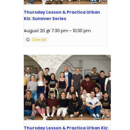
Thursday Lesson & Practica Urban
Kiz: Summer Series
August 20 @ 7:30 pm
-
10:30 pm
Thursday Lesson & Practica Urban Kiz: