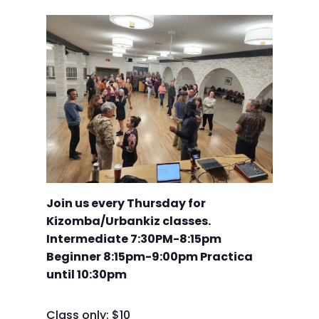
Join us every Thursday for
Kizomba/Urbankiz classes.
Intermediate 7:30PM-8:15pm
Beginner 8:15pm-9:00pm Practica
until 10:30pm
Class only: $10