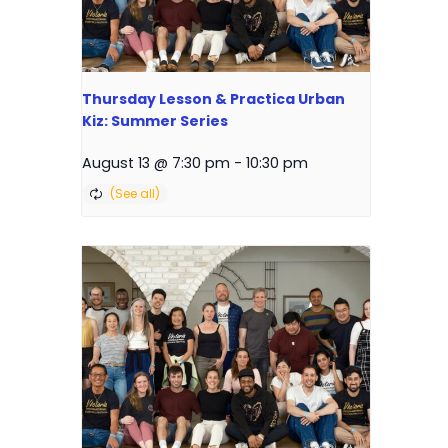
Thursday Lesson & Practica Urban
Kiz: Summer Series
August 13 @ 7:30 pm
-
10:30 pm