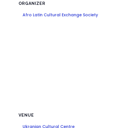
ORGANIZER
Afro Latin Cultural Exchange Society
VENUE
Ukranian Cultural Centre