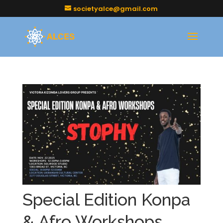
societyalce@gmail.com
Special Edition Konpa
& Afro Workshops