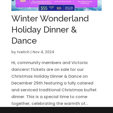
Winter Wonderland
Holiday Dinner &
Dance
by
tveitch
|
Nov 4, 2024
Hi, community members and Victoria
dancers! Tickets are on sale for our
Christmas Holiday Dinner & Dance on
December 29th featuring a fully catered
and serviced traditional Christmas buffet
dinner. This is a special time to come
together, celebrating the warmth of...