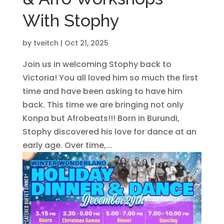
With Stophy
by
tveitch
|
Oct 21, 2025
Join us in welcoming Stophy back to
Victoria! You all loved him so much the first
time and have been asking to have him
back. This time we are bringing not only
Konpa but Afrobeats!!! Born in Burundi,
Stophy discovered his love for dance at an
early age. Over time,...