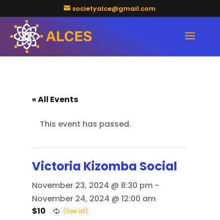
societyalce@gmail.com
« All Events
This event has passed.
Victoria Kizomba Social
November 23, 2024 @ 8:30 pm
-
November 24, 2024 @ 12:00 am
$10