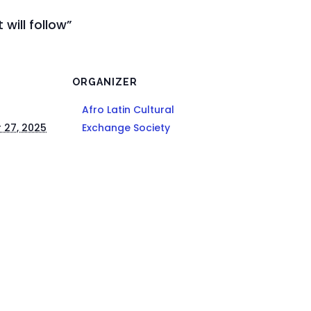
 will follow”
ORGANIZER
Afro Latin Cultural
 27, 2025
Exchange Society