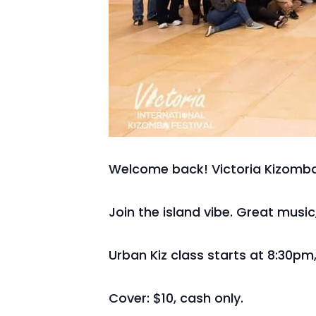
Welcome back! Victoria Kizomba
Join the island vibe. Great musi
Urban Kiz class starts at 8:30pm,
Cover: $10, cash only.