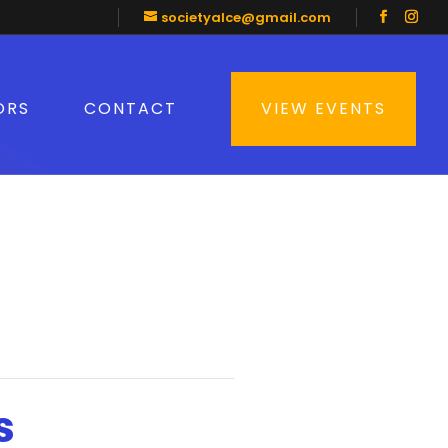
societyalce@gmail.com
ORS
CONTACT
VIEW EVENTS
s