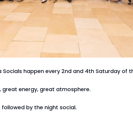
 Socials happen every 2nd and 4th Saturday of t
c, great energy, great atmosphere.
 followed by the night social.