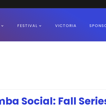
FESTIVAL
VICTORIA
SPONS
mba Social: Fall Serie