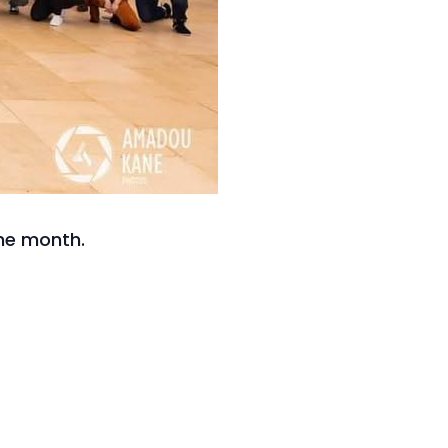
he month.