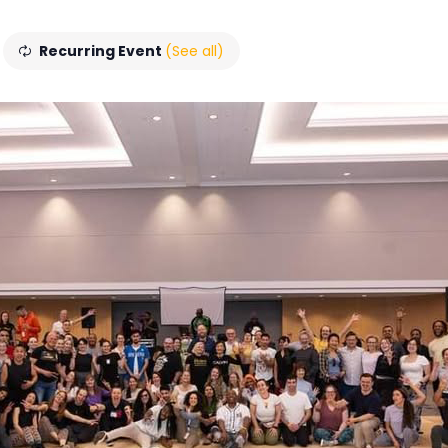
Recurring Event
(See all)