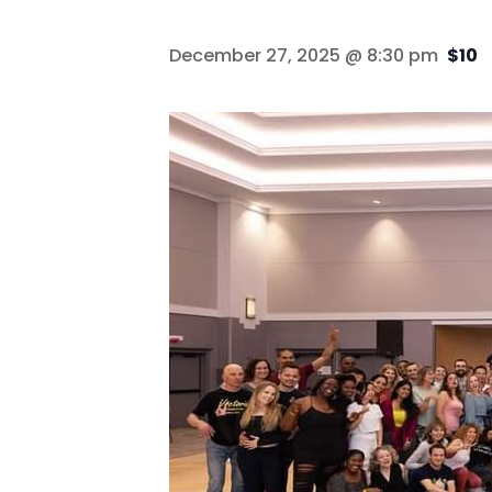
December 27, 2025 @ 8:30 pm
$10