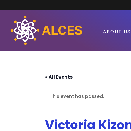
ABOUT US
« All Events
This event has passed.
Victoria Kizo