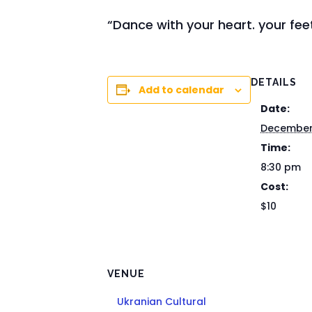
“Dance with your heart. your feet
DETAILS
Add to calendar
Date:
December
Time:
8:30 pm
Cost:
$10
VENUE
Ukranian Cultural