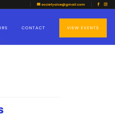
societyalce@gmail.com
ORS
CONTACT
VIEW EVENTS
s