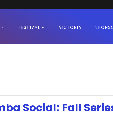
FESTIVAL
VICTORIA
SPONS
mba Social: Fall Serie