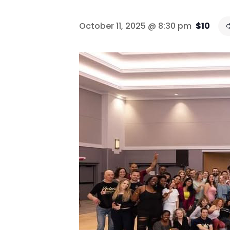
October 11, 2025 @ 8:30 pm
$10