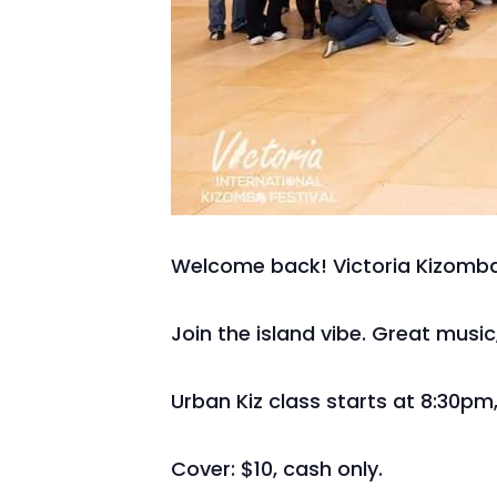
Welcome back! Victoria Kizomba
Join the island vibe. Great musi
Urban Kiz class starts at 8:30pm,
Cover: $10, cash only.