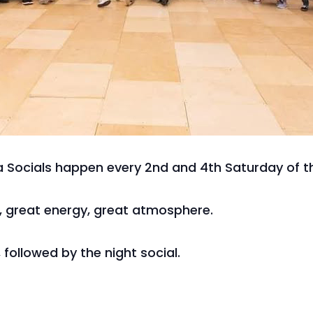
 Socials happen every 2nd and 4th Saturday of t
c, great energy, great atmosphere.
 followed by the night social.