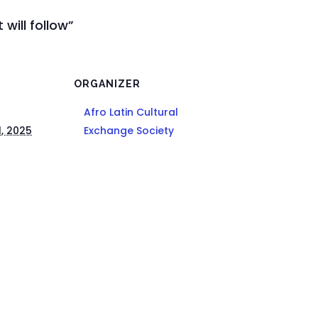
 will follow”
ORGANIZER
Afro Latin Cultural
1, 2025
Exchange Society