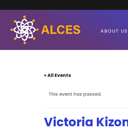
ABOUT US
« All Events
This event has passed.
Victoria Kizo