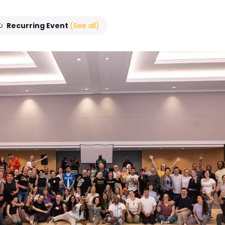
Recurring Event
(See all)