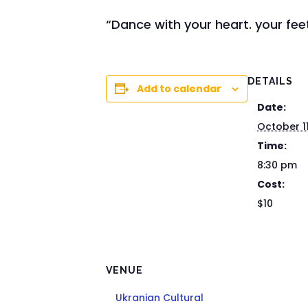
“Dance with your heart. your feet
DETAILS
Add to calendar
Date:
October 1
Time:
8:30 pm
Cost:
$10
VENUE
Ukranian Cultural