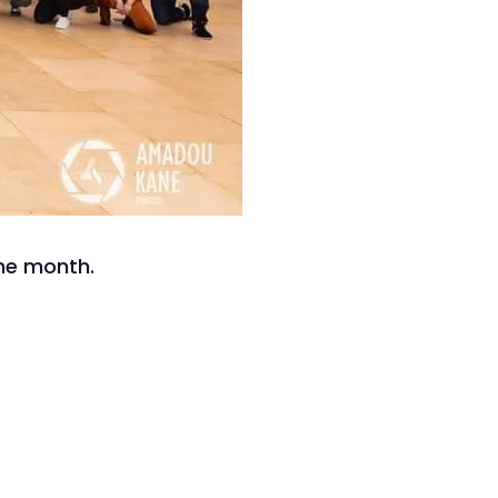
he month.