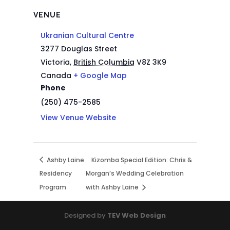
VENUE
Ukranian Cultural Centre
3277 Douglas Street
Victoria
,
British Columbia
V8Z 3K9
Canada
+ Google Map
Phone
(250) 475-2585
View Venue Website
Ashby Laine
Kizomba Special Edition: Chris &
Residency
Morgan’s Wedding Celebration
Program
with Ashby Laine
Designed by
TEV Web Design