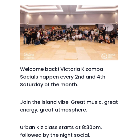
Welcome back! Victoria Kizomba
Socials happen every 2nd and 4th
Saturday of the month.
Join the island vibe. Great music, great
energy, great atmosphere.
Urban Kiz class starts at 8:30pm,
followed by the night social.