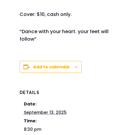
Cover: $10, cash only.
“Dance with your heart. your feet will
follow”
Add to calendar
DETAILS
Date:
September 13, 2025
Time:
8:30 pm