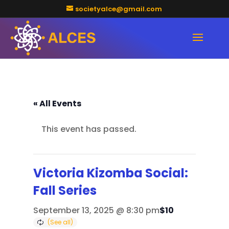
societyalce@gmail.com
« All Events
This event has passed.
Victoria Kizomba Social:
Fall Series
$10
September 13, 2025 @ 8:30 pm