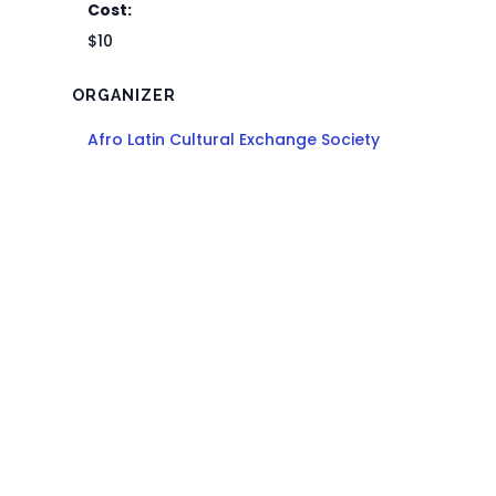
Cost:
$10
ORGANIZER
Afro Latin Cultural Exchange Society