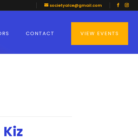
societyalce@gmail.com
ORS
CONTACT
VIEW EVENTS
 Kiz