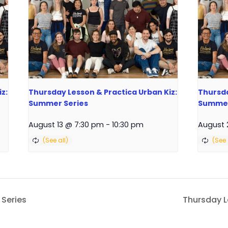
z:
Thursday Lesson & Practica Urban Kiz:
Thursda
Summer Series
Summer
August 13 @ 7:30 pm
-
10:30 pm
August 
 Series
Thursday 