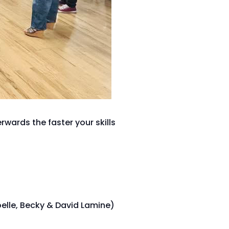
wards the faster your skills
oelle, Becky & David Lamine)