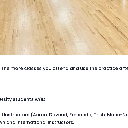
 The more classes you attend and use the practice after
versity students w/ID
al Instructors (Aaron, Davoud, Fernanda, Trish, Marie-N
n and International Instructors.