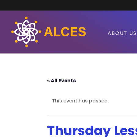
ABOUT US
« All Events
This event has passed.
Thursday Les