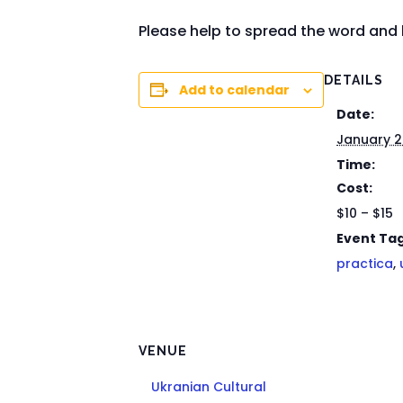
Please help to spread the word and 
DETAILS
Add to calendar
Date:
January 
Time:
Cost:
$10 – $15
Event Tag
practica
,
VENUE
Ukranian Cultural