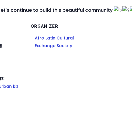
let’s continue to build this beautiful community
ORGANIZER
Afro Latin Cultural
29
Exchange Society
s:
urban kiz