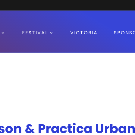
FESTIVAL
VICTORIA
SPONS
son & Practica Urban