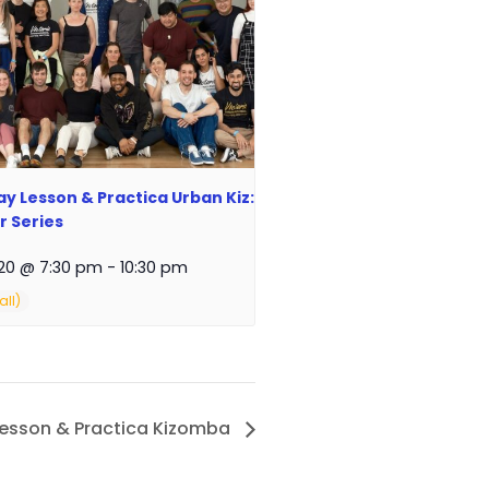
y Lesson & Practica Urban Kiz:
 Series
20 @ 7:30 pm
-
10:30 pm
Lesson & Practica Kizomba