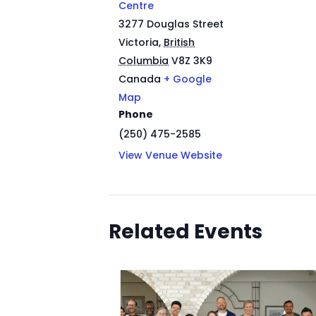
Centre
3277 Douglas Street
Victoria
,
British
Columbia
V8Z 3K9
Canada
+ Google
Map
Phone
(250) 475-2585
View Venue Website
Related Events