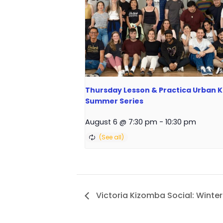
Thursday Lesson & Practica Urban Ki
Summer Series
August 6 @ 7:30 pm
-
10:30 pm
Victoria Kizomba Social: Winter