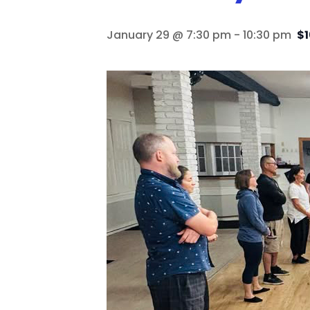
January 29 @ 7:30 pm
-
10:30 pm
$1