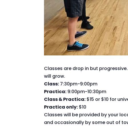
Classes are drop in but progressive.
will grow.
Class:
7:30pm-9:00pm
Practica:
9:00pm-10:30pm
Class & Practica:
$15 or $10 for uni
Practica only:
$10
Classes will be provided by your loc
and occasionally by some out of tow