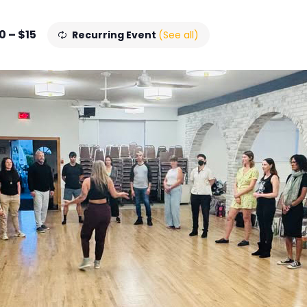
0 – $15
Recurring Event
(See all)