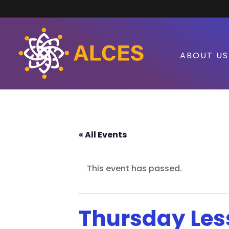
ABOUT US
« All Events
This event has passed.
Thursday Les