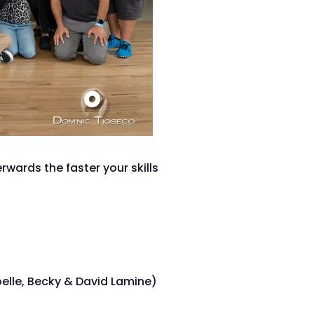
wards the faster your skills
oelle, Becky & David Lamine)