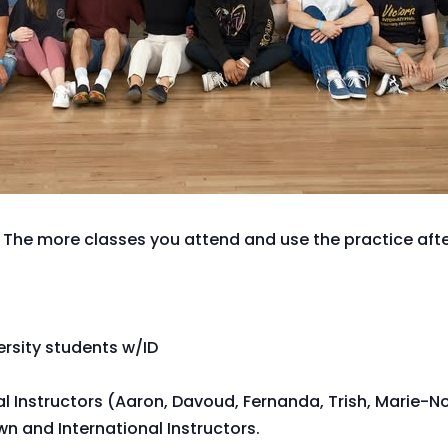
 The more classes you attend and use the practice after
versity students w/ID
al Instructors (Aaron, Davoud, Fernanda, Trish, Marie-N
n and International Instructors.