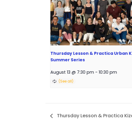
Thursday Lesson & Practica Urban Ki
Summer Series
August 13 @ 7:30 pm
-
10:30 pm
Thursday Lesson & Practica K