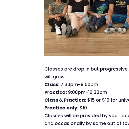
Classes are drop in but progressive.
will grow.
Class:
7:30pm-9:00pm
Practica:
9:00pm-10:30pm
Class & Practica:
$15 or $10 for uni
Practica only:
$10
Classes will be provided by your loc
and occasionally by some out of tow