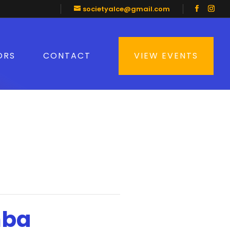
societyalce@gmail.com
ORS
CONTACT
VIEW EVENTS
mba