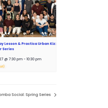
y Lesson & Practica Urban Kiz:
 Series
27 @ 7:30 pm
-
10:30 pm
zomba Social: Spring Series