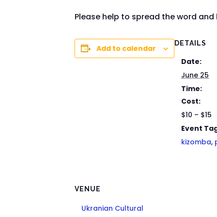
Please help to spread the word and 
DETAILS
Add to calendar
Date:
June 25
Time:
Cost:
$10 – $15
Event Tag
kizomba
,
VENUE
Ukranian Cultural