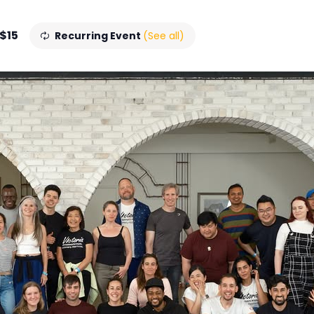
 $15
Recurring Event
(See all)