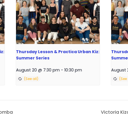
z:
Thursday Lesson & Practica Urban Kiz:
Thursda
Summer Series
Summer
August 20 @ 7:30 pm
-
10:30 pm
August 
izomba
Victoria Ki