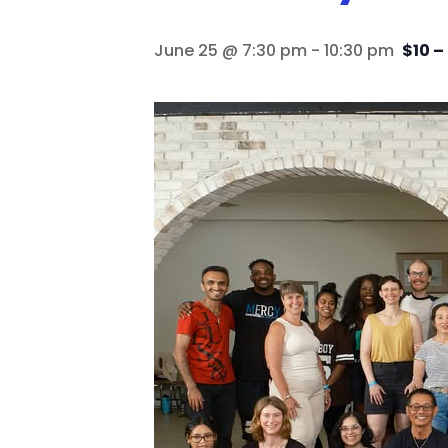
June 25 @ 7:30 pm
-
10:30 pm
$10 –