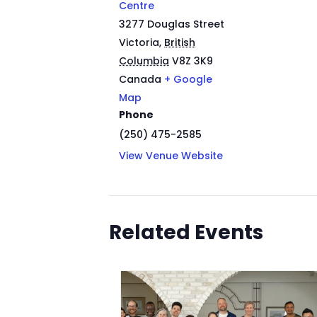
Centre
3277 Douglas Street
Victoria
,
British
Columbia
V8Z 3K9
Canada
+ Google
Map
Phone
(250) 475-2585
View Venue Website
Related Events