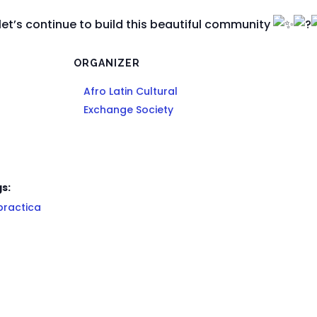
let’s continue to build this beautiful community
ORGANIZER
Afro Latin Cultural
Exchange Society
s:
practica