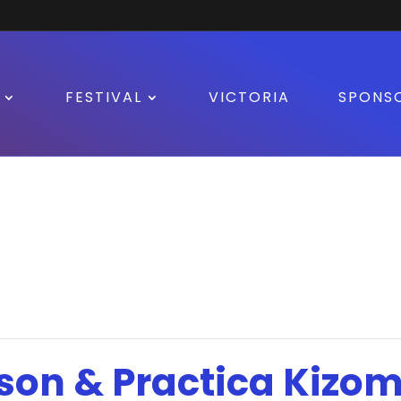
FESTIVAL
VICTORIA
SPONS
son & Practica Kizo