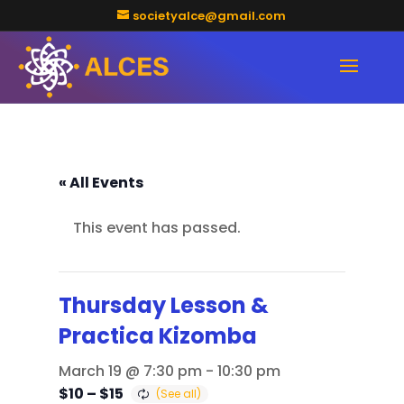
societyalce@gmail.com
« All Events
This event has passed.
Thursday Lesson &
Practica Kizomba
March 19 @ 7:30 pm
-
10:30 pm
$10 – $15