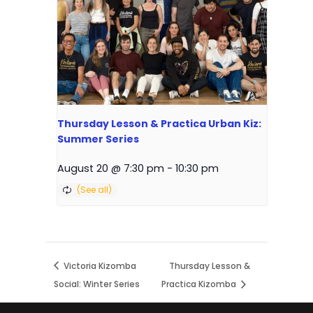
Thursday Lesson & Practica Urban Kiz:
Summer Series
August 20 @ 7:30 pm
-
10:30 pm
Victoria Kizomba
Thursday Lesson &
Social: Winter Series
Practica Kizomba