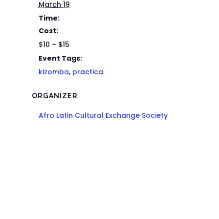
March 19
Time:
Cost:
$10 – $15
Event Tags:
kizomba
,
practica
ORGANIZER
Afro Latin Cultural Exchange Society