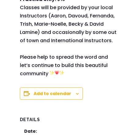
Classes will be provided by your local
Instructors (Aaron, Davoud, Fernanda,
Trish, Marie-Noelle, Becky & David
Lamine) and occasionally by some out
of town and International Instructors.
Please help to spread the word and
let’s continue to build this beautiful
community
Add to calendar
DETAILS
Date: