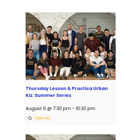
Thursday Lesson & Practica Urban
Kiz: Summer Series
August 6 @ 7:30 pm
-
10:30 pm