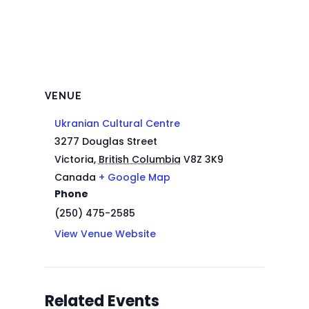
VENUE
Ukranian Cultural Centre
3277 Douglas Street
Victoria
,
British Columbia
V8Z 3K9
Canada
+ Google Map
Phone
(250) 475-2585
View Venue Website
Related Events