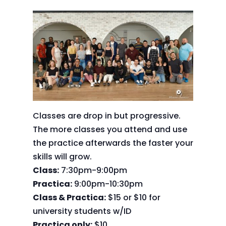
Classes are drop in but progressive.
The more classes you attend and use
the practice afterwards the faster your
skills will grow.
Class:
7:30pm-9:00pm
Practica:
9:00pm-10:30pm
Class & Practica:
$15 or $10 for
university students w/ID
Practica only:
$10