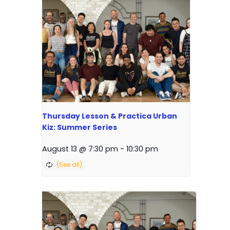
Thursday Lesson & Practica Urban
Kiz: Summer Series
August 13 @ 7:30 pm
-
10:30 pm