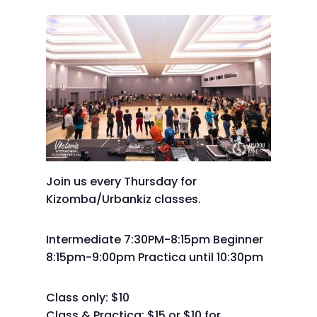
Join us every Thursday for
Kizomba/Urbankiz classes.
Intermediate 7:30PM-8:15pm Beginner
8:15pm-9:00pm Practica until 10:30pm
Class only: $10
Class & Practica: $15 or $10 for