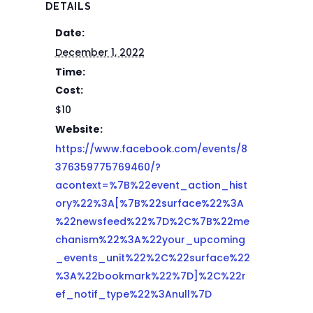
DETAILS
Date:
December 1, 2022
Time:
Cost:
$10
Website:
https://www.facebook.com/events/8
376359775769460/?
acontext=%7B%22event_action_hist
ory%22%3A[%7B%22surface%22%3A
%22newsfeed%22%7D%2C%7B%22me
chanism%22%3A%22your_upcoming
_events_unit%22%2C%22surface%22
%3A%22bookmark%22%7D]%2C%22r
ef_notif_type%22%3Anull%7D