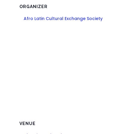
ORGANIZER
Afro Latin Cultural Exchange Society
VENUE