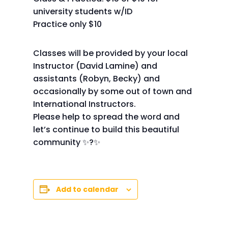
university students w/ID
Practice only $10
Classes will be provided by your local
Instructor (David Lamine) and
assistants (Robyn, Becky) and
occasionally by some out of town and
International Instructors.
Please help to spread the word and
let’s continue to build this beautiful
community ✨?✨
Add to calendar