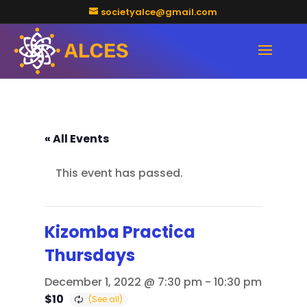
societyalce@gmail.com
« All Events
This event has passed.
Kizomba Practica
Thursdays
December 1, 2022 @ 7:30 pm
-
10:30 pm
$10